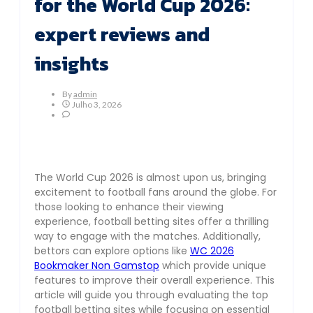
for the World Cup 2026:
expert reviews and
insights
By
Admin
Julho 3, 2026
The World Cup 2026 is almost upon us, bringing
excitement to football fans around the globe. For
those looking to enhance their viewing
experience, football betting sites offer a thrilling
way to engage with the matches. Additionally,
bettors can explore options like
WC 2026
Bookmaker Non Gamstop
which provide unique
features to improve their overall experience. This
article will guide you through evaluating the top
football betting sites while focusing on essential