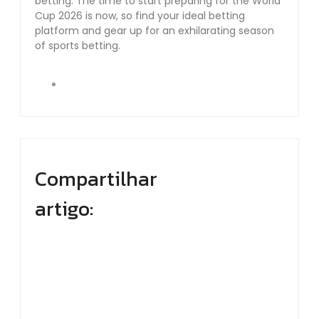
betting. The time to start preparing for the World
Cup 2026 is now, so find your ideal betting
platform and gear up for an exhilarating season
of sports betting.
Compartilhar
artigo: