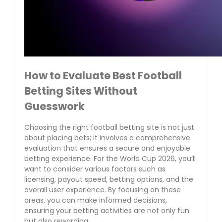
How to Evaluate Best Football
Betting Sites Without
Guesswork
Choosing the right football betting site is not just
about placing bets; it involves a comprehensive
evaluation that ensures a secure and enjoyable
betting experience. For the World Cup 2026, you’ll
want to consider various factors such as
licensing, payout speed, betting options, and the
overall user experience. By focusing on these
areas, you can make informed decisions,
ensuring your betting activities are not only fun
but also rewarding.