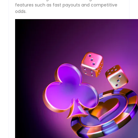
features such as fast payouts and competitive
odds.