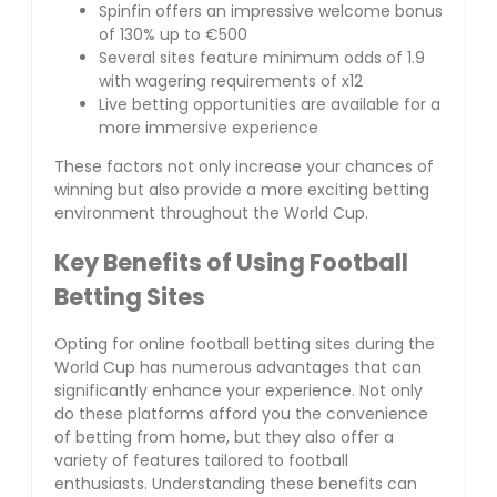
Spinfin offers an impressive welcome bonus
of 130% up to €500
Several sites feature minimum odds of 1.9
with wagering requirements of x12
Live betting opportunities are available for a
more immersive experience
These factors not only increase your chances of
winning but also provide a more exciting betting
environment throughout the World Cup.
Key Benefits of Using Football
Betting Sites
Opting for online football betting sites during the
World Cup has numerous advantages that can
significantly enhance your experience. Not only
do these platforms afford you the convenience
of betting from home, but they also offer a
variety of features tailored to football
enthusiasts. Understanding these benefits can