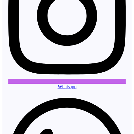
Whatsapp