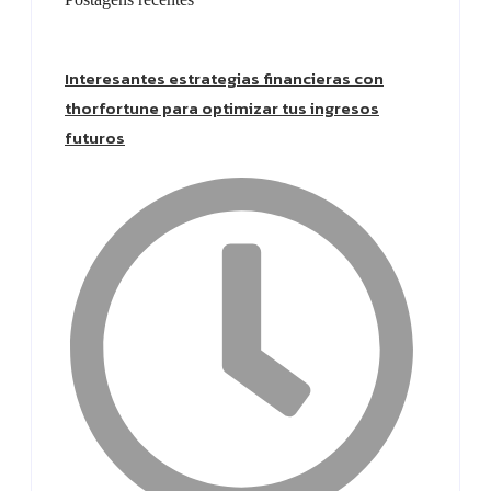
Interesantes estrategias financieras con
thorfortune para optimizar tus ingresos
futuros