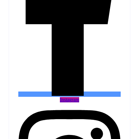
Instagram