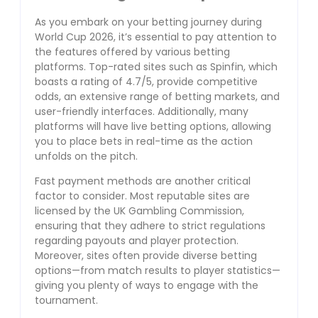
As you embark on your betting journey during
World Cup 2026, it’s essential to pay attention to
the features offered by various betting
platforms. Top-rated sites such as Spinfin, which
boasts a rating of 4.7/5, provide competitive
odds, an extensive range of betting markets, and
user-friendly interfaces. Additionally, many
platforms will have live betting options, allowing
you to place bets in real-time as the action
unfolds on the pitch.
Fast payment methods are another critical
factor to consider. Most reputable sites are
licensed by the UK Gambling Commission,
ensuring that they adhere to strict regulations
regarding payouts and player protection.
Moreover, sites often provide diverse betting
options—from match results to player statistics—
giving you plenty of ways to engage with the
tournament.