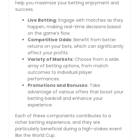
help you maximize your betting enjoyment and
success.
Live Betting:
Engage with matches as they
happen, making real-time decisions based
on the game’s flow.
Competitive Odds:
Benefit from better
returns on your bets, which can significantly
affect your profits.
Variety of Markets:
Choose from a wide
array of betting options, from match
outcomes to individual player
performances.
Promotions and Bonuses:
Take
advantage of various offers that boost your
betting bankroll and enhance your
experience.
Each of these components contributes to a
richer betting experience, and they are
particularly beneficial during a high-stakes event
like the World Cup.