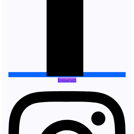
Instagram