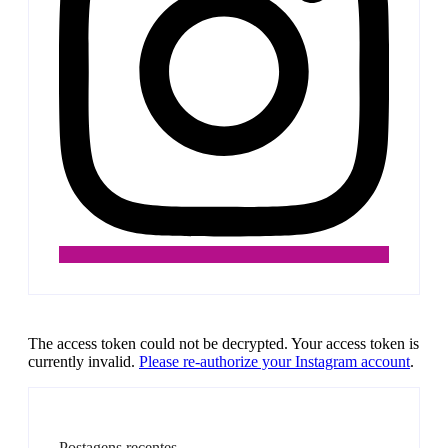
The access token could not be decrypted. Your access token is
currently invalid.
Please re-authorize your Instagram account
.
Postagens recentes