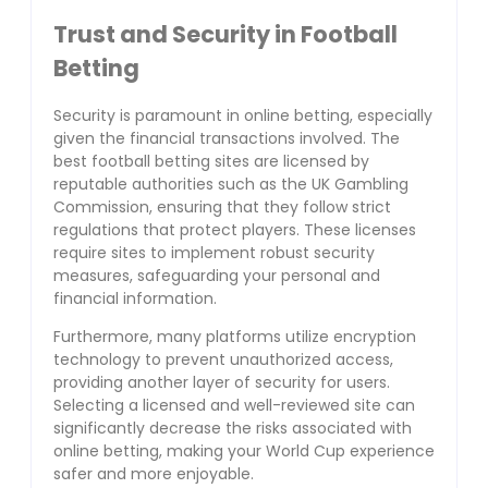
Trust and Security in Football
Betting
Security is paramount in online betting, especially
given the financial transactions involved. The
best football betting sites are licensed by
reputable authorities such as the UK Gambling
Commission, ensuring that they follow strict
regulations that protect players. These licenses
require sites to implement robust security
measures, safeguarding your personal and
financial information.
Furthermore, many platforms utilize encryption
technology to prevent unauthorized access,
providing another layer of security for users.
Selecting a licensed and well-reviewed site can
significantly decrease the risks associated with
online betting, making your World Cup experience
safer and more enjoyable.