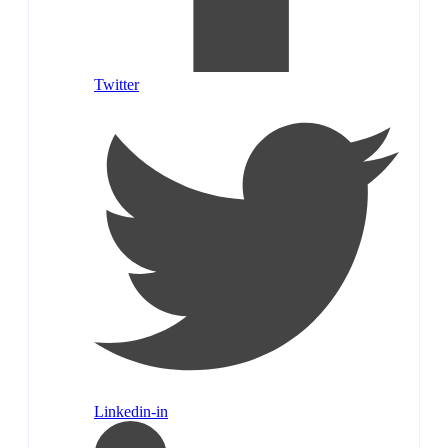
Twitter
Linkedin-in