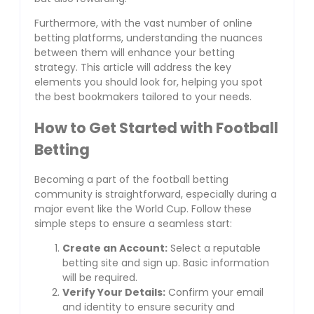
Furthermore, with the vast number of online
betting platforms, understanding the nuances
between them will enhance your betting
strategy. This article will address the key
elements you should look for, helping you spot
the best bookmakers tailored to your needs.
How to Get Started with Football
Betting
Becoming a part of the football betting
community is straightforward, especially during a
major event like the World Cup. Follow these
simple steps to ensure a seamless start:
Create an Account:
Select a reputable
betting site and sign up. Basic information
will be required.
Verify Your Details:
Confirm your email
and identity to ensure security and