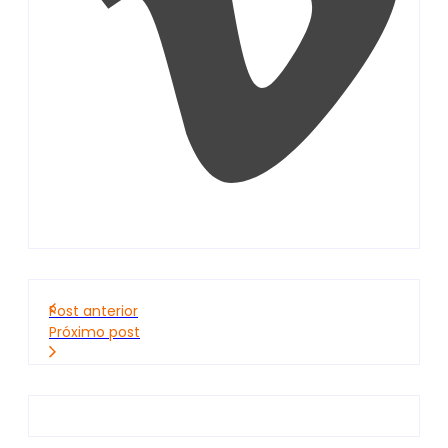
Post anterior
Próximo post