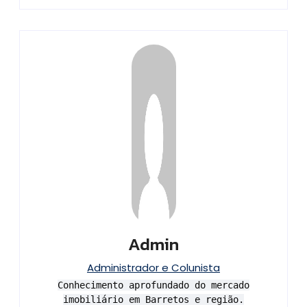
Admin
Administrador e Colunista
Conhecimento aprofundado do mercado
imobiliário em Barretos e região.