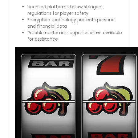
Licensed platforms follow stringent
regulations for player safety
Encryption technology protects personal
and financial data
Reliable customer support is often available
for assistance