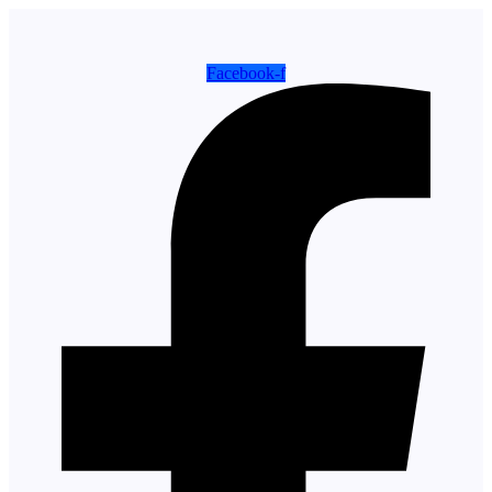
Facebook-f