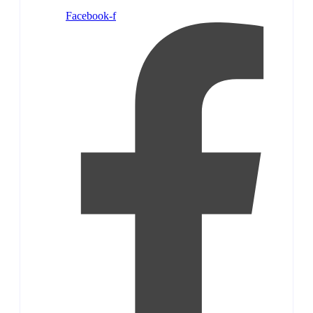
Facebook-f