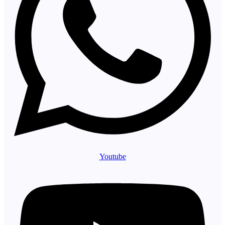
Youtube