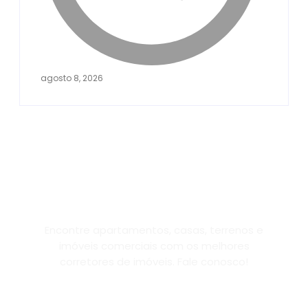
agosto 8, 2026
Encontre seu Imóvel
Ideal
Encontre apartamentos, casas, terrenos e
imóveis comerciais com os melhores
corretores de imóveis. Fale conosco!
Saiba mais