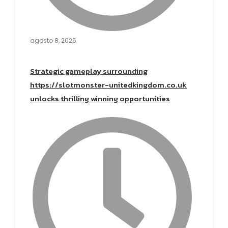
agosto 8, 2026
Strategic gameplay surrounding
https://slotmonster-unitedkingdom.co.uk
unlocks thrilling winning opportunities