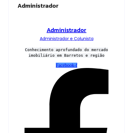
Administrador
Administrador
Administrador e Colunista
Conhecimento aprofundado do mercado
imobiliário em Barretos e região
Facebook-f