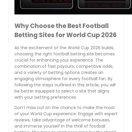
Why Choose the Best Football
Betting Sites for World Cup 2026
As the excitement of the World Cup 2026 builds,
choosing the right football betting site becomes
crucial for enhancing your experience. The
combination of fast payouts, competitive odds,
and a variety of betting options creates an
engaging atmosphere for every football fan. By
following the steps outlined in this article, you will
be better equipped to select a site that aligns
with your betting preferences.
Don’t miss out on the chance to make the most
of your World Cup experience. Engage with expert
reviews, take advantage of welcome bonuses,
and immerse yourself in the thrill of football