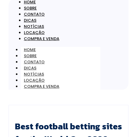
HOME
SOBRE
CONTATO
DICAS
NOTÍCIAS
LOCAÇÃO
COMPRA E VENDA
HOME
SOBRE
CONTATO
DICAS
NOTÍCIAS
LOCAÇÃO
COMPRA E VENDA
Best football betting sites