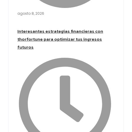
agosto 8, 2026
Interesantes estrategias financieras con
thorfortune para optimizar tus ingresos
futuros