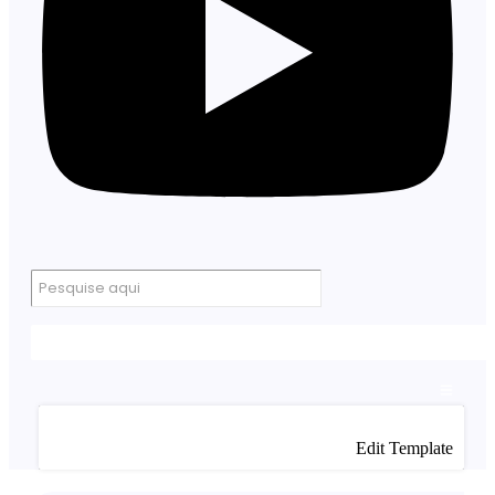
Edit Template