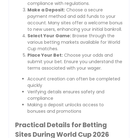
compliance with regulations.
Make a Deposit:
Choose a secure
payment method and add funds to your
account. Many sites offer a welcome bonus
to new users, enhancing your initial bankroll.
Select Your Game:
Browse through the
various betting markets available for World
Cup matches.
Place Your Bet:
Choose your odds and
submit your bet. Ensure you understand the
terms associated with your wager.
Account creation can often be completed
quickly
Verifying details ensures safety and
compliance
Making a deposit unlocks access to
bonuses and promotions
Practical Details for Betting
Sites During World Cup 2026