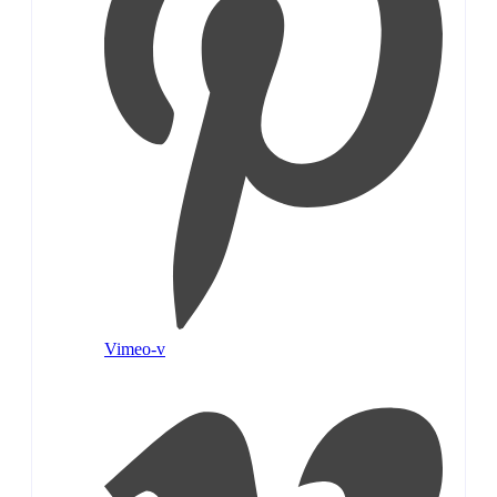
Vimeo-v