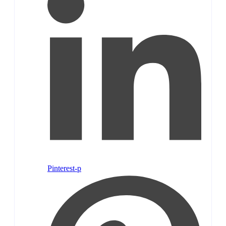
Pinterest-p