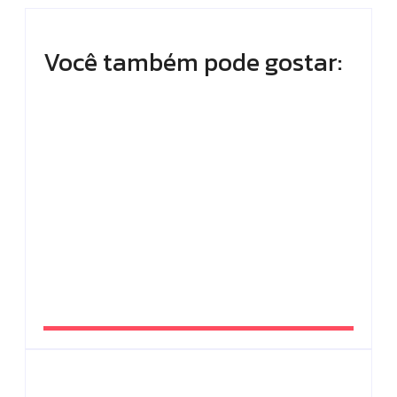
Você também pode gostar:
Interesantes estrategias financieras con
thorfortune para optimizar tus ingresos
futuros
By
Admin
Interesantes estrategias financieras con
thorfortune para optimizar tus ingresos
futuros
By
Admin