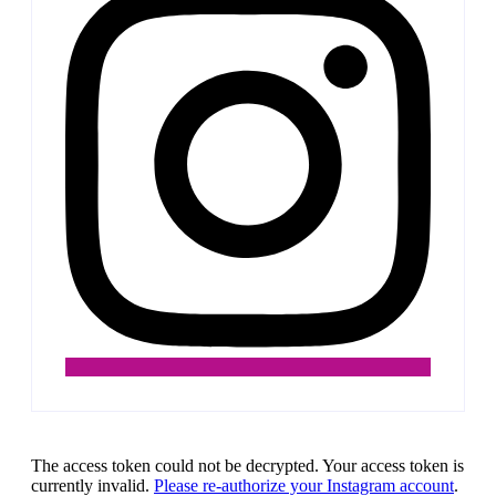
The access token could not be decrypted. Your access token is
currently invalid.
Please re-authorize your Instagram account
.