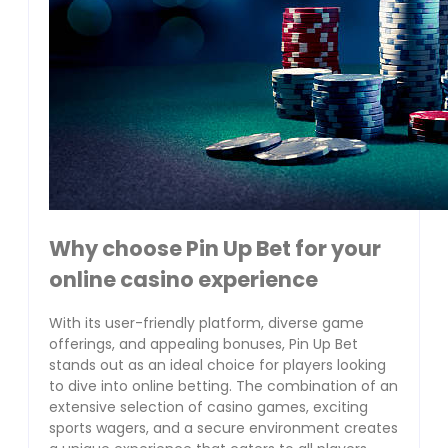
Why choose Pin Up Bet for your
online casino experience
With its user-friendly platform, diverse game
offerings, and appealing bonuses, Pin Up Bet
stands out as an ideal choice for players looking
to dive into online betting. The combination of an
extensive selection of casino games, exciting
sports wagers, and a secure environment creates