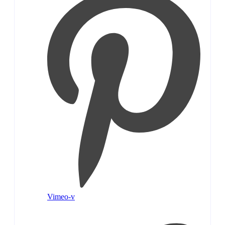
Vimeo-v