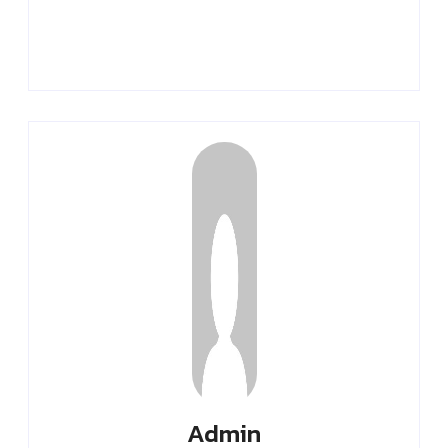
Admin