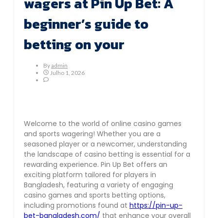
wagers at Pin Up Bet: A
beginner’s guide to
betting on your
By
Admin
Julho 1, 2026
Welcome to the world of online casino games
and sports wagering! Whether you are a
seasoned player or a newcomer, understanding
the landscape of casino betting is essential for a
rewarding experience. Pin Up Bet offers an
exciting platform tailored for players in
Bangladesh, featuring a variety of engaging
casino games and sports betting options,
including promotions found at
https://pin-up-
bet-bangladesh.com/
that enhance your overall