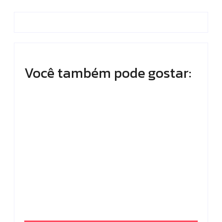
Você também pode gostar:
Interesantes estrategias financieras con
thorfortune para optimizar tus ingresos
futuros
By
Admin
Interesantes estrategias financieras con
thorfortune para optimizar tus ingresos
futuros
By
Admin