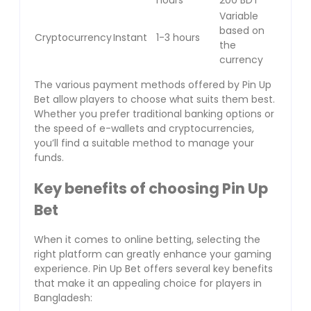
hours
200 BDT
Variable
based on
Cryptocurrency
Instant
1-3 hours
the
currency
The various payment methods offered by Pin Up
Bet allow players to choose what suits them best.
Whether you prefer traditional banking options or
the speed of e-wallets and cryptocurrencies,
you’ll find a suitable method to manage your
funds.
Key benefits of choosing Pin Up
Bet
When it comes to online betting, selecting the
right platform can greatly enhance your gaming
experience. Pin Up Bet offers several key benefits
that make it an appealing choice for players in
Bangladesh: