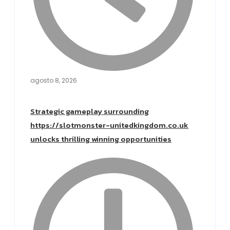
agosto 8, 2026
Strategic gameplay surrounding
https://slotmonster-unitedkingdom.co.uk
unlocks thrilling winning opportunities