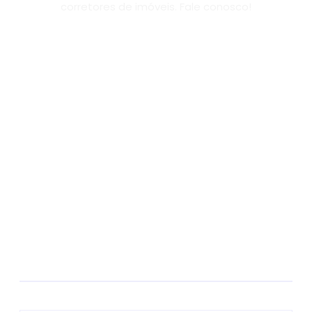
corretores de imóveis. Fale conosco!
Saiba mais