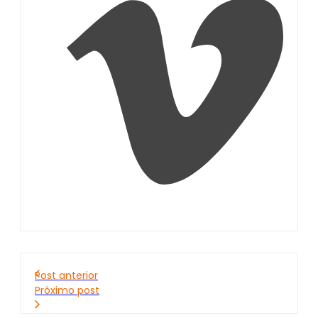
Post anterior
Próximo post