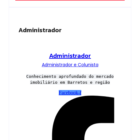
Administrador
Administrador
Administrador e Colunista
Conhecimento aprofundado do mercado
imobiliário em Barretos e região
Facebook-f