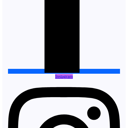
Instagram