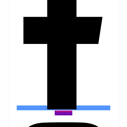
Instagram