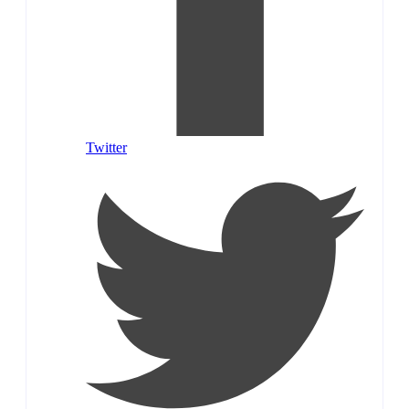
Twitter