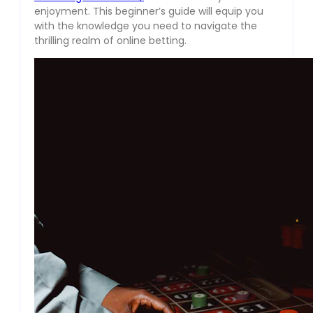
enjoyment. This beginner’s guide will equip you
with the knowledge you need to navigate the
thrilling realm of online betting.