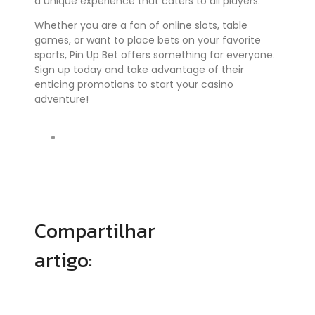
a unique experience that caters to all players.
Whether you are a fan of online slots, table
games, or want to place bets on your favorite
sports, Pin Up Bet offers something for everyone.
Sign up today and take advantage of their
enticing promotions to start your casino
adventure!
Compartilhar
artigo: