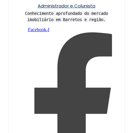
Administrador e Colunista
Conhecimento aprofundado do mercado
imobiliário em Barretos e região.
Facebook-f