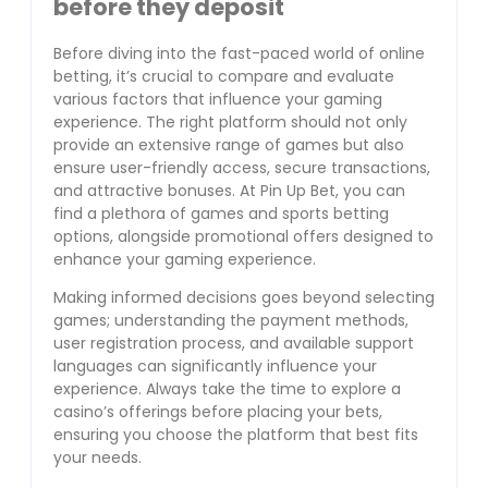
before they deposit
Before diving into the fast-paced world of online
betting, it’s crucial to compare and evaluate
various factors that influence your gaming
experience. The right platform should not only
provide an extensive range of games but also
ensure user-friendly access, secure transactions,
and attractive bonuses. At Pin Up Bet, you can
find a plethora of games and sports betting
options, alongside promotional offers designed to
enhance your gaming experience.
Making informed decisions goes beyond selecting
games; understanding the payment methods,
user registration process, and available support
languages can significantly influence your
experience. Always take the time to explore a
casino’s offerings before placing your bets,
ensuring you choose the platform that best fits
your needs.