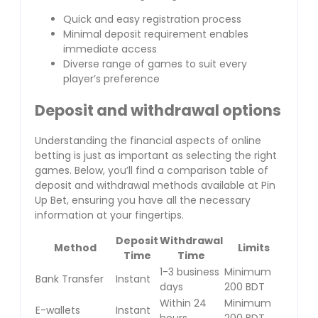
Quick and easy registration process
Minimal deposit requirement enables
immediate access
Diverse range of games to suit every
player’s preference
Deposit and withdrawal options
Understanding the financial aspects of online
betting is just as important as selecting the right
games. Below, you’ll find a comparison table of
deposit and withdrawal methods available at Pin
Up Bet, ensuring you have all the necessary
information at your fingertips.
Deposit
Withdrawal
Method
Limits
Time
Time
1-3 business
Minimum
Bank Transfer
Instant
days
200 BDT
Within 24
Minimum
E-wallets
Instant