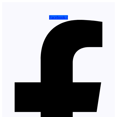
Facebook-f