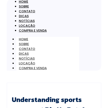
HOME
SOBRE
CONTATO
DICAS
NOTÍCIAS
LOCAÇÃO
COMPRA E VENDA
HOME
SOBRE
CONTATO
DICAS
NOTÍCIAS
LOCAÇÃO
COMPRA E VENDA
Understanding sports