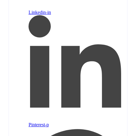
Linkedin-in
Pinterest-p