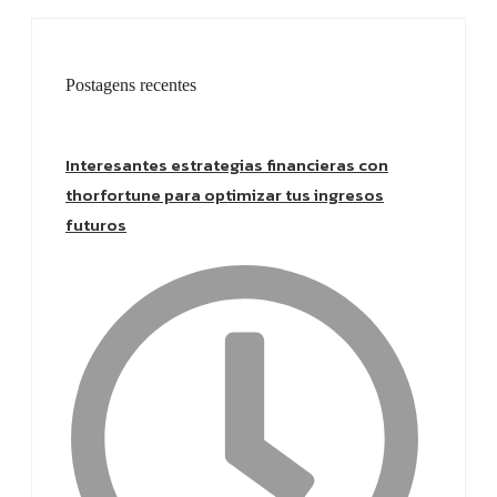
Postagens recentes
Interesantes estrategias financieras con
thorfortune para optimizar tus ingresos
futuros