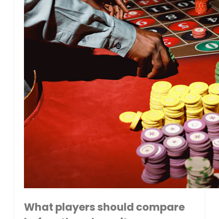
What players should compare