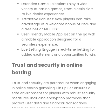
Extensive Game Selection: Enjoy a wide
variety of casino games, from classic slots
to live dealer experiences.
Attractive Bonuses: New players can take
advantage of a welcome bonus of 125% and
a free bet of 1400 BDT.
User-Friendly Mobile App: Bet on the go with
a mobile application designed for a
seamless experience.
Live Betting: Engage in real-time betting for
added excitement and opportunities to win.
Trust and security in online
betting
Trust and security are paramount when engaging
in online casino gambling. Pin Up Bet ensures a
safe environment for players with robust security
measures, including encryption protocols that
protect user data and financial transactions.