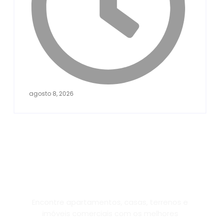
agosto 8, 2026
Encontre seu Imóvel
Ideal
Encontre apartamentos, casas, terrenos e
imóveis comerciais com os melhores