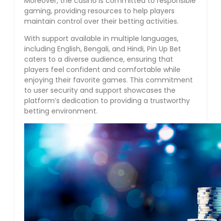
Moreover, the casino is committed to responsible
gaming, providing resources to help players
maintain control over their betting activities.
With support available in multiple languages,
including English, Bengali, and Hindi, Pin Up Bet
caters to a diverse audience, ensuring that
players feel confident and comfortable while
enjoying their favorite games. This commitment
to user security and support showcases the
platform’s dedication to providing a trustworthy
betting environment.