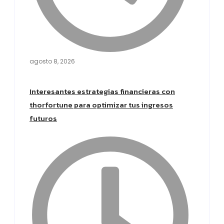
agosto 8, 2026
Interesantes estrategias financieras con
thorfortune para optimizar tus ingresos
futuros