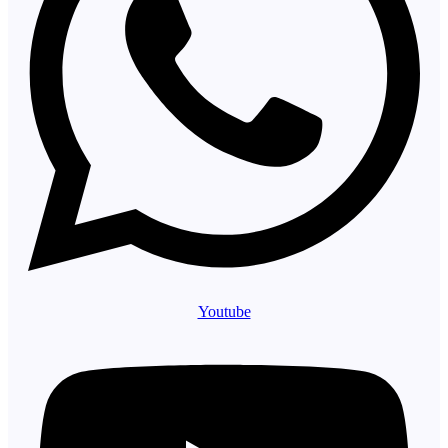
Youtube