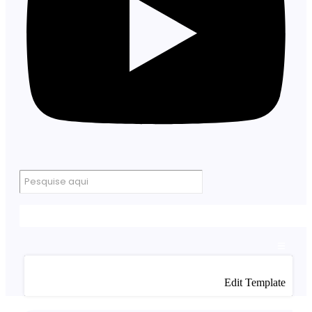
Edit Template