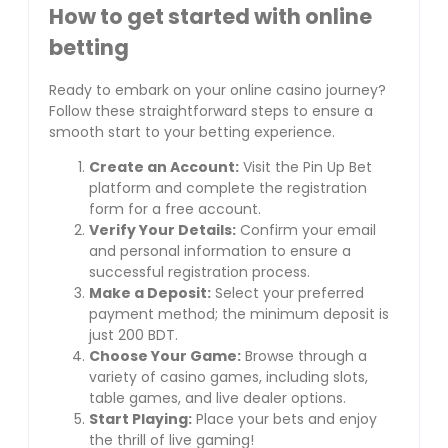
How to get started with online
betting
Ready to embark on your online casino journey?
Follow these straightforward steps to ensure a
smooth start to your betting experience.
Create an Account:
Visit the Pin Up Bet
platform and complete the registration
form for a free account.
Verify Your Details:
Confirm your email
and personal information to ensure a
successful registration process.
Make a Deposit:
Select your preferred
payment method; the minimum deposit is
just 200 BDT.
Choose Your Game:
Browse through a
variety of casino games, including slots,
table games, and live dealer options.
Start Playing:
Place your bets and enjoy
the thrill of live gaming!