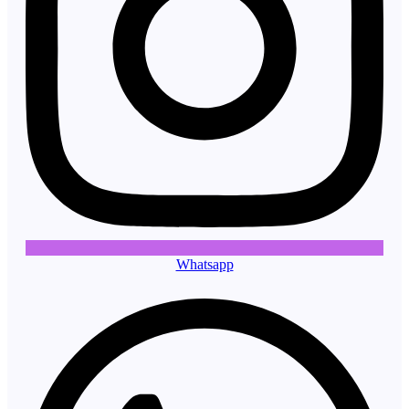
Whatsapp