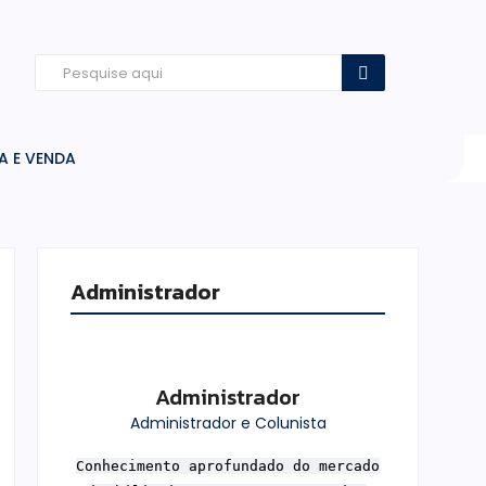
 E VENDA
Administrador
Administrador
Administrador e Colunista
Conhecimento aprofundado do mercado