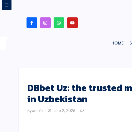
HOME
S
DBbet Uz: the trusted m
in Uzbekistan
Admin
Julho 2, 2026
By