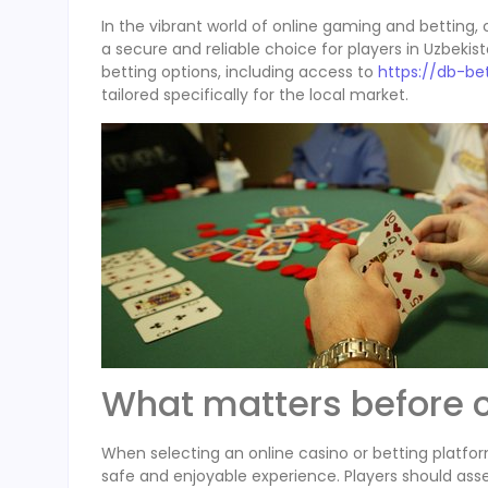
In the vibrant world of online gaming and betting, 
a secure and reliable choice for players in Uzbeki
betting options, including access to
https://db-be
tailored specifically for the local market.
What matters before 
When selecting an online casino or betting platfor
safe and enjoyable experience. Players should asses