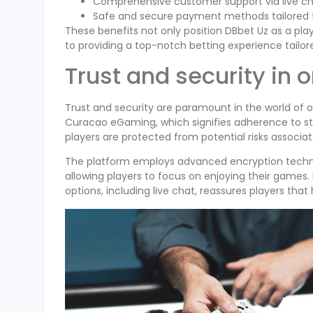
Comprehensive customer support via live chat
Safe and secure payment methods tailored f
These benefits not only position DBbet Uz as a pl
to providing a top-notch betting experience tailor
Trust and security in o
Trust and security are paramount in the world of o
Curacao eGaming, which signifies adherence to stri
players are protected from potential risks associa
The platform employs advanced encryption techno
allowing players to focus on enjoying their games
options, including live chat, reassures players that h