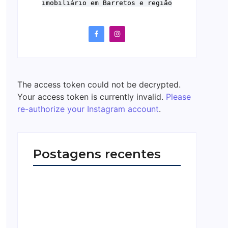
imobiliário em Barretos e região
The access token could not be decrypted.
Your access token is currently invalid.
Please
re-authorize your Instagram account
.
Postagens recentes
Interesantes estrategias financieras
con thorfortune para optimizar tus
ingresos futuros
agosto 8, 2026