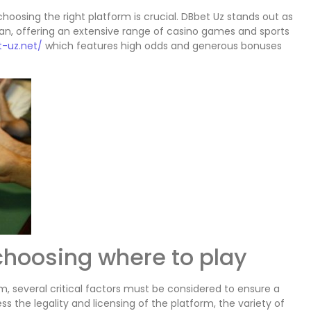
choosing the right platform is crucial. DBbet Uz stands out as
stan, offering an extensive range of casino games and sports
t-uz.net/
which features high odds and generous bonuses
choosing where to play
m, several critical factors must be considered to ensure a
s the legality and licensing of the platform, the variety of