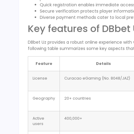
Quick registration enables immediate acces
Secure verification protects player informati
Diverse payment methods cater to local pre
Key features of DBbet 
DBbet Uz provides a robust online experience with 
following table summarizes some key aspects that
Feature
Details
License
Curacao eGaming (No. 8048/JAZ)
Geography
20+ countries
Active
400,000+
users