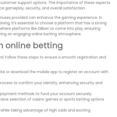
ustomer support options. The importance of these aspects
ce gameplay, security, and overall satisfaction.
onuses provided can enhance the gaming experience. In
lving, it’s essential to choose a platform that has a strong
 where platforms like DBbet Uz come into play, ensuring
ering an engaging online betting atmosphere.
h online betting
ard. Follow these steps to ensure a smooth registration and
ite or download the mobile app to register an account with
process to confirm your identity, enhancing security and
 payment methods to fund your account securely.
sive selection of casino games or sports betting options
while taking advantage of high odds and exciting