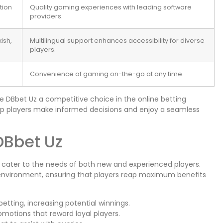
tion
Quality gaming experiences with leading software
providers.
ish,
Multilingual support enhances accessibility for diverse
players.
Convenience of gaming on-the-go at any time.
ke DBbet Uz a competitive choice in the online betting
lp players make informed decisions and enjoy a seamless
DBbet Uz
 cater to the needs of both new and experienced players.
 environment, ensuring that players reap maximum benefits
tting, increasing potential winnings.
otions that reward loyal players.