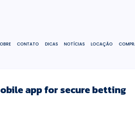
OBRE
CONTATO
DICAS
NOTÍCIAS
LOCAÇÃO
COMPRA
obile app for secure betting