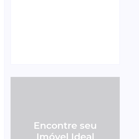
Interesantes estrategias financieras
con thorfortune para optimizar tus
ingresos futuros
agosto 8, 2026
Strategic gameplay surrounding
https://slotmonster-
unitedkingdom.co.uk unlocks thrilling
winning opportunities
agosto 8, 2026
Encontre seu
Imóvel Ideal