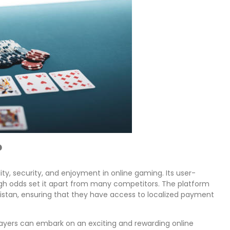
?
y, security, and enjoyment in online gaming. Its user-
high odds set it apart from many competitors. The platform
ekistan, ensuring that they have access to localized payment
 players can embark on an exciting and rewarding online