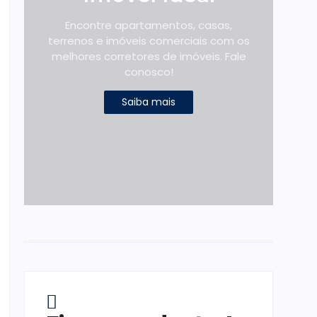
Encontre apartamentos, casas,
terrenos e imóveis comerciais com os
melhores corretores de imóveis. Fale
conosco!
Saiba mais