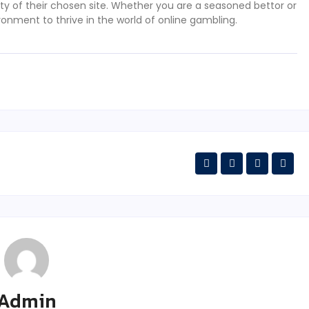
ity of their chosen site. Whether you are a seasoned bettor or
onment to thrive in the world of online gambling.
Admin