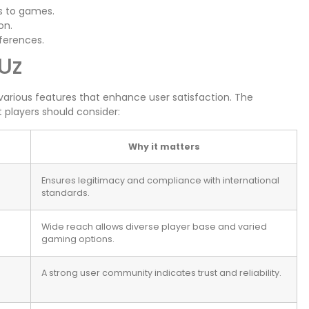
s to games.
on.
ferences.
Uz
various features that enhance user satisfaction. The
 players should consider:
Why it matters
Ensures legitimacy and compliance with international
standards.
Wide reach allows diverse player base and varied
gaming options.
A strong user community indicates trust and reliability.