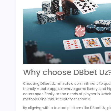
Why choose DBbet Uz
Choosing DBbet Uz reflects a commitment to qualit
friendly mobile app, extensive game library, and 
caters specifically to the needs of players in Uzb
methods and robust customer service.
By aligning with a trusted platform like DBbet Uz,