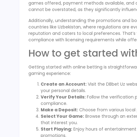
games offered, payment methods available, and c
cannot be overstated, as they significantly influen
Additionally, understanding the promotions and b
countries like Uzbekistan, where regulations are evo
reputation and caters to local preferences. That’s
compliance with licensing requirements while off
How to get started wit
Getting started with online betting is straightforw
gaming experience:
Create an Account:
Visit the DBbet Uz webs
your personal details.
Verify Your Details:
Follow the verification 
compliance.
Make a Deposit:
Choose from various local
Select Your Game:
Browse through an exten
that interest you.
Start Playing:
Enjoy hours of entertainment 
promotions.