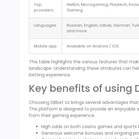
Top
NetEnt, Microgaming, Playtech, Evolu
providers
Gaming
Languages
Russian, English, Uzbek, German, Turk
and more
Mobile app
Available on Android / iOS
This table highlights the various features that ma
landscape. Understanding these attributes can he
betting experience.
Key benefits of using 
Choosing DBbet Uz brings several advantages that
The platform is designed to provide an enjoyable
from their gaming experience.
High odds on both casino games and sports be
Generous welcome bonuses and ongoing prom