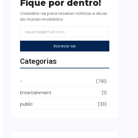
Fique por dentro!
Cadastre-se para receber notícias e dicas
do mundo imobiliário.
Increva-se
Categorias
-
(791)
Entertainment
(1)
public
(33)