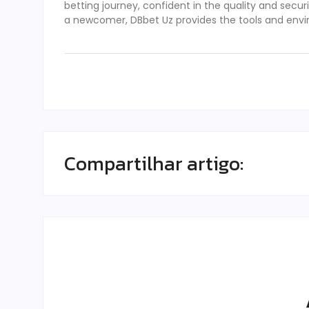
betting journey, confident in the quality and secur
a newcomer, DBbet Uz provides the tools and envir
Compartilhar artigo: