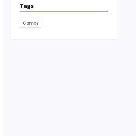
Tags
Games