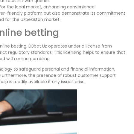
 to assist with queries.
or the local market, enhancing convenience.
ayer-friendly platform but also demonstrate its commitment
ed for the Uzbekistan market.
nline betting
nline betting. DBbet Uz operates under a license from
ct regulatory standards. This licensing helps to ensure that
ted with online gambling.
logy to safeguard personal and financial information,
. Furthermore, the presence of robust customer support
elp is readily available if any issues arise.